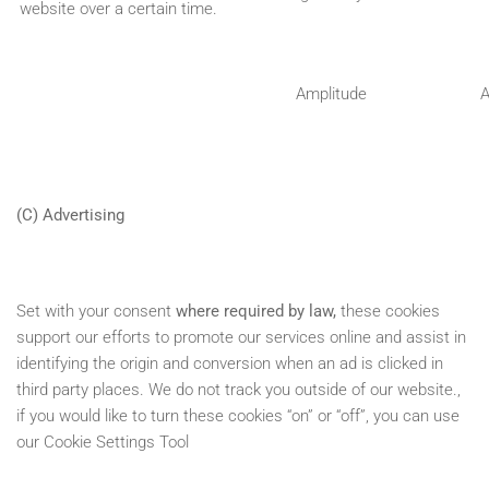
website over a certain time.
Amplitude
(C) Advertising
Set with your consent
where required by law,
these cookies
support our efforts to promote our services online and assist in
identifying the origin and conversion when an ad is clicked in
third party places. We do not track you outside of our website.,
if you would like to turn these cookies “on” or “off”, you can use
our Cookie Settings Tool