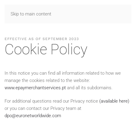
Skip to main content
EFFECTIVE AS OF SEPTEMBER 2023
Cookie Policy
In this notice you can find all information related to how we
manage the cookies related to the website:
www.epaymerchantservices.pt
and all its subdomains.
For additional questions read our Privacy notice
(available here)
or you can contact our Privacy team at
dpo@euronetworldwide.com