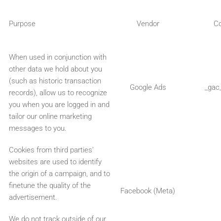
Purpose
Vendor
C
When used in conjunction with
other data we hold about you
(such as historic transaction
Google Ads
_gac
records), allow us to recognize
you when you are logged in and
tailor our online marketing
messages to you.
Cookies from third parties’
websites are used to identify
the origin of a campaign, and to
finetune the quality of the
Facebook (Meta)
advertisement.
We do not track outside of our