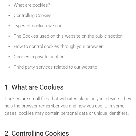
What are cookies?
Controlling Cookies
Types of cookies we use
The Cookies used on this website on the public section
How to control cookies through your browser
Cookies in private section
Third party services related to our website
1. What are Cookies
Cookies are small files that websites place on your device. They
help the browser remember you and how you use it. In some
cases, cookies may contain personal data or unique identifiers.
2. Controlling Cookies