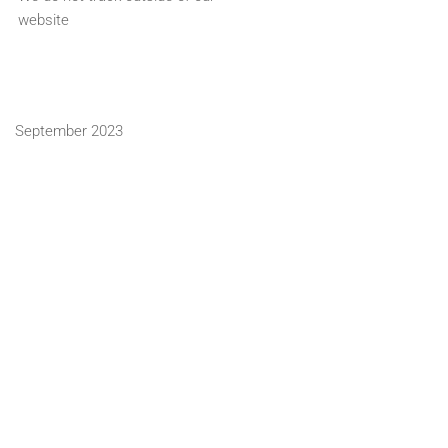
website
September 2023