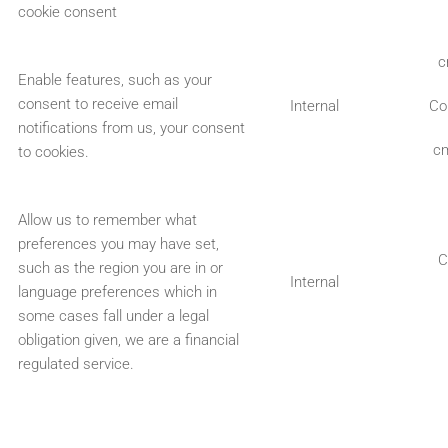
cookie consent
c
Enable features, such as your
consent to receive email
Internal
Co
notifications from us, your consent
cm
to cookies.
Allow us to remember what
preferences you may have set,
C
such as the region you are in or
Internal
language preferences which in
some cases fall under a legal
obligation given, we are a financial
regulated service.