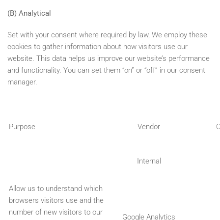
(B) Analytical
Set with your consent where required by law, We employ these
cookies to gather information about how visitors use our
website. This data helps us improve our website’s performance
and functionality. You can set them “on” or “off” in our consent
manager.
Purpose
Vendor
C
Internal
Allow us to understand which
browsers visitors use and the
number of new visitors to our
Google Analytics