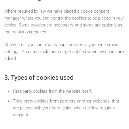
Where required by law we have placed a cookie consent
manager where you can control the cookies to be placed in your
device. Some cookies are necessary, and some are optional as
the regulation requires.
At any time, you can also manage cookies in your web browser
settings. You can block them or get notified when new ones are
added.
3. Types of cookies used
First-party cookies from the website itself.
Third-party cookies from partners or other websites, that
are placed with your permission when the law requires
consent.