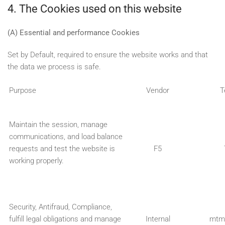
4. The Cookies used on this website
(A) Essential and performance Cookies
Set by Default, required to ensure the website works and that
the data we process is safe.
Purpose
Vendor
T
Maintain the session, manage
communications, and load balance
requests and test the website is
F5
working properly.
Security, Antifraud, Compliance,
fulfill legal obligations and manage
Internal
mtm