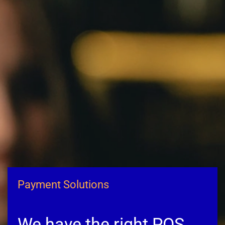
Payment Solutions
We have the right POS