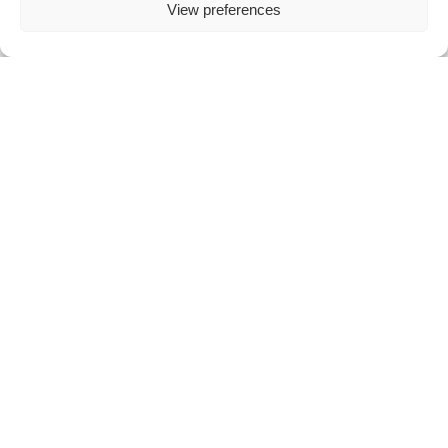
View preferences
Certified terminals with international safety standards
Dynamic Currency Conversion (
DCC
) for additional revenue
Tax Free
solutions for international customers outside the
European Union
Android A920
All-in-One Smart POS