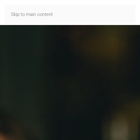
Skip to main content