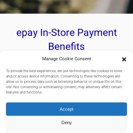
epay In-Store Payment
Benefits
Manage Cookie Consent
Flexible payment solutions tailored to meet all
To provide the best experiences, we use technologies like cookies to store
your in-store payments requirements.
and/or access device information. Consenting to these technologies will
allow us to process data such as browsing behavior or unique IDs on this
site. Not consenting or withdrawing consent, may adversely affect certain
features and functions.
Accept
Accept all major international cards such as Visa, Mastercard,
UPI
Deny