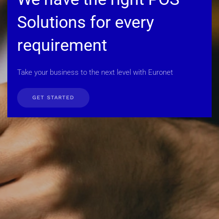
Solutions for every
requirement
Take your business to the next level with Euronet
GET STARTED