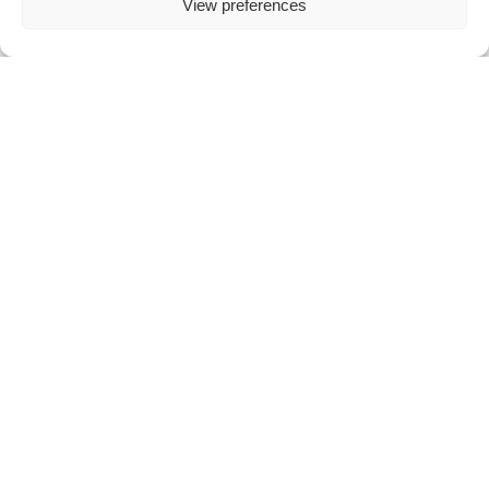
View preferences
Flexible use
Combine in store and remote payments to
support different customer journeys.
How epay by link works
Payments are processed through a secure epay
environment, compliant with industry
standards.