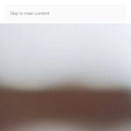
Skip to main content