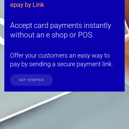
epay by Link
Accept card payments instantly
without an e shop or POS
Offer your customers an easy way to
pay by sending a secure payment link.
GET STARTED