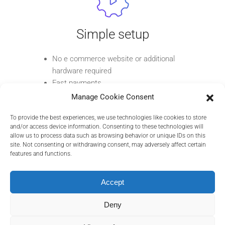
Simple setup
No e commerce website or additional
hardware required
Fast payments
Get paid quickly by sharing a payment
Manage Cookie Consent
link via email, SMS, or messaging apps
To provide the best experiences, we use technologies like cookies to store
and/or access device information. Consenting to these technologies will
allow us to process data such as browsing behavior or unique IDs on this
site. Not consenting or withdrawing consent, may adversely affect certain
features and functions.
Secure transactions
Accept
Payments are processed through a secure
Deny
epay environment, compliant with industry
standards.