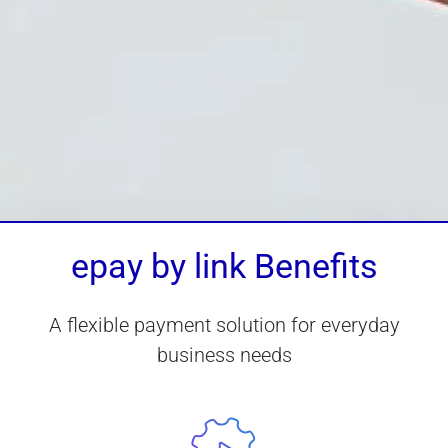
epay by link Benefits
A flexible payment solution for everyday
business needs