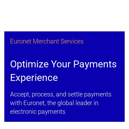
Euronet Merchant Services
Optimize Your Payments
Experience
Accept, process, and settle payments
with Euronet, the global leader in
electronic payments