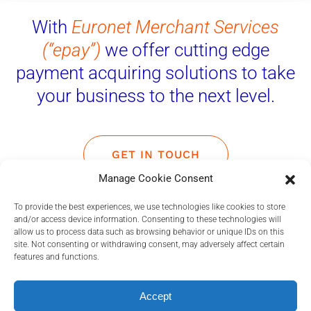
With
Euronet Merchant Services
(“epay”)
we offer cutting edge
payment acquiring solutions to take
your business to the next level.
GET IN TOUCH
Manage Cookie Consent
To provide the best experiences, we use technologies like cookies to store
and/or access device information. Consenting to these technologies will
allow us to process data such as browsing behavior or unique IDs on this
site. Not consenting or withdrawing consent, may adversely affect certain
Euronet Merchant Services
features and functions.
Payment Solutions
Accept
With state-of-the-art proprietary technology, we offer