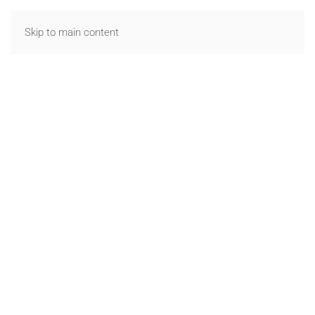
Skip to main content