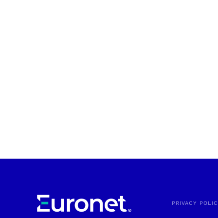
PRIVACY POLI