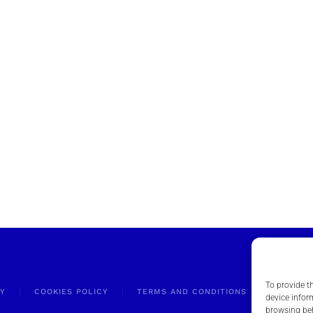
To provide t
CY
COOKIES POLICY
TERMS AND CONDITIONS
RELEVA
device infor
browsing beh