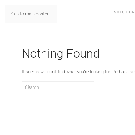
SOLUTIO
Skip to main content
Nothing Found
It seems we can’t find what you’re looking for. Perhaps se