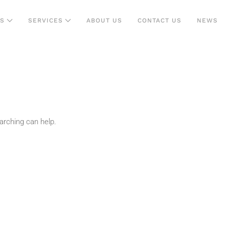
NS
SERVICES
ABOUT US
CONTACT US
NEWS
arching can help.