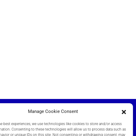
Manage Cookie Consent
he best experiences, we use technologies like cookies to store and/or access
NT DOCUMENTS
mation. Consenting to these technologies will allow us to process data such as
avior or unique IDs on this site. Not consenting or withdrawing consent, may