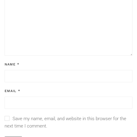
NAME
*
EMAIL
*
Save my name, email, and website in this browser for the
next time I comment.