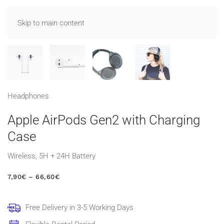
Skip to main content
Head­phones
Apple AirPods Gen2 with Charging
Case
Wireless, 5H + 24H Battery
PRICE
7,90
€
–
66,60
€
RANGE:
7,90€
THROUGH
Free Delivery in 3-5 Working Days
66,60€