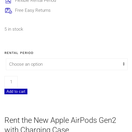
Flexible Rental Period
Free Easy Returns
5 in stock
RENTAL PERIOD
Apple
AirPods
Add to cart
Gen2
with
Charging
Case
Rent the New Apple AirPods Gen2
quantity
with Charging Case