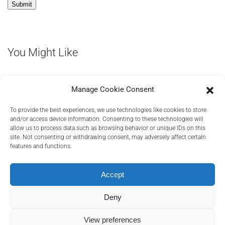
You Might Like
Manage Cookie Consent
To provide the best experiences, we use technologies like cookies to store
and/or access device information. Consenting to these technologies will
allow us to process data such as browsing behavior or unique IDs on this
site. Not consenting or withdrawing consent, may adversely affect certain
features and functions.
PRIVACY POLICY
COOKIES POLICY
TERMS AND CONDITIONS
RELEVANT DOCUMENTS
Accept
Deny
©
2026
Transact Elektronische Zahlungssysteme GmbH, A Euronet
View preferences
Company
.