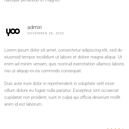
natoque penatibus et magnis?
admin
NOVEMBER 29, 2022
Lorem ipsum dolor sit amet, consectetur adipiscing elit, sed do
eiusmod tempor incididunt ut labore et dolore magna aliqua. Ut
enim ad minim veniam, quis nostrud exercitation ullamco laboris
nisi ut aliquip ex ea commodo consequat.
Duis aute irure dolor in reprehenderit in voluptate velit esse
cillum dolore eu fugiat nulla pariatur. Excepteur sint occaecat
cupidatat non proident, sunt in culpa qui officia deserunt mollit
anim id est laborum.