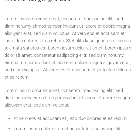
Lorem ipsum dolor sit amet, consetetur sadipscing elitr, sed
diam nonumy eirmod tempor invidunt ut labore et dolore magna
aliquyam erat, sed diam voluptua. At vero eos et accusam et
justo duo dolores et ea rebum. Stet clita kasd gubergren, no sea
takimata sanctus est Lorem ipsum dolor sit amet. Lorem ipsum
dolor sit amet, consetetur sadipscing elitr, sed diam nonumy
eirmod tempor invidunt ut labore et dolore magna aliquyam erat,
sed diam voluptua. At vero eos et accusam et justo duo dolores
et ea rebum.
Lorem ipsum dolor sit amet, consetetur sadipscing elitr, sed
diam nonumy eirmod tempor invidunt ut labore et dolore magna
aliquyam erat, sed diam voluptua.
At vero eos et accusam et justo duo dolores et ea rebum
Lorem ipsum dolor sit amet consetetur sadipscing elitr