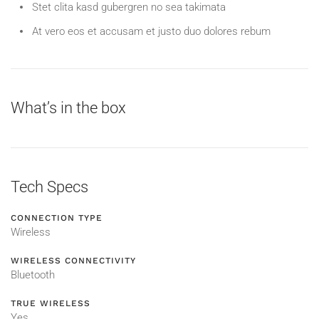
Stet clita kasd gubergren no sea takimata
At vero eos et accusam et justo duo dolores rebum
What’s in the box
Tech Specs
CONNECTION TYPE
Wireless
WIRELESS CONNECTIVITY
Bluetooth
TRUE WIRELESS
Yes