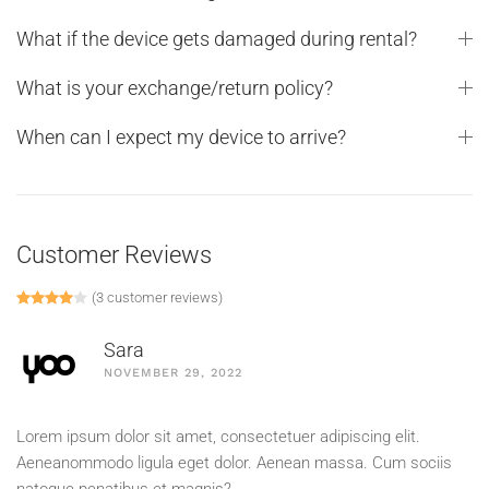
What if the device gets damaged during rental?
What is your exchange/return policy?
When can I expect my device to arrive?
Customer Reviews
(
3
customer reviews)
Rated
1
4.00
out of 5 based on
customer rating
Sara
NOVEMBER 29, 2022
Lorem ipsum dolor sit amet, consectetuer adipiscing elit.
Aeneanommodo ligula eget dolor. Aenean massa. Cum sociis