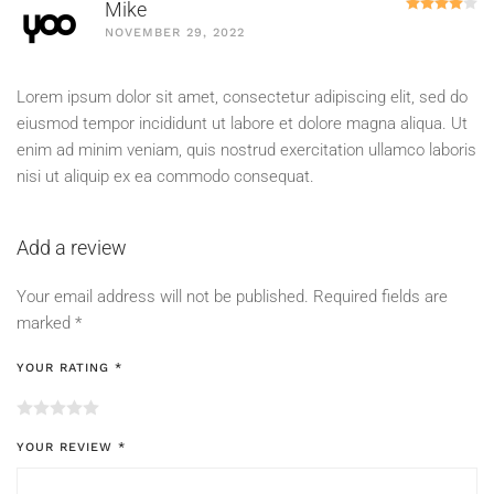
R
Mike
NOVEMBER 29, 2022
Lorem ipsum dolor sit amet, consectetur adipiscing elit, sed do
eiusmod tempor incididunt ut labore et dolore magna aliqua. Ut
enim ad minim veniam, quis nostrud exercitation ullamco laboris
nisi ut aliquip ex ea commodo consequat.
Add a review
Your email address will not be published.
Required fields are
marked
*
YOUR RATING
*
YOUR REVIEW
*