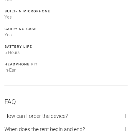
BUILT-IN MICROPHONE
Yes
CARRYING CASE
Yes
BATTERY LIFE
5 Hours
HEADPHONE FIT
In-Ear
FAQ
How can I order the device?
When does the rent begin and end?