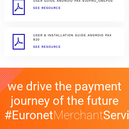
USER GUIDE ANDROID PAX 920PRO_ONEPOS
SEE RESOURCE
USER & INSTALLATION GUIDE ANDROID PAX
920
SEE RESOURCE
we drive the payment
journey of the future
#Euronet
Merchant
Serv