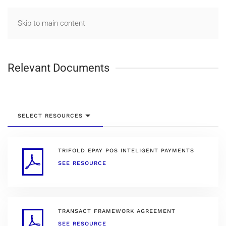
Skip to main content
Relevant Documents
SELECT RESOURCES
TRIFOLD EPAY POS INTELIGENT PAYMENTS
SEE RESOURCE
TRANSACT FRAMEWORK AGREEMENT
SEE RESOURCE