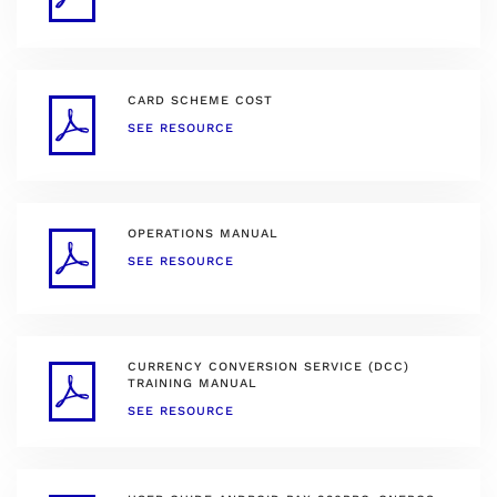
CARD SCHEME COST
SEE RESOURCE
OPERATIONS MANUAL
SEE RESOURCE
CURRENCY CONVERSION SERVICE (DCC)
TRAINING MANUAL
SEE RESOURCE