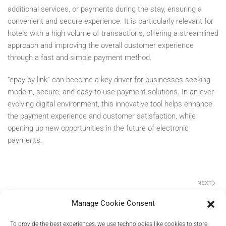
additional services, or payments during the stay, ensuring a
convenient and secure experience. It is particularly relevant for
hotels with a high volume of transactions, offering a streamlined
approach and improving the overall customer experience
through a fast and simple payment method.
“epay by link” can become a key driver for businesses seeking
modern, secure, and easy-to-use payment solutions. In an ever-
evolving digital environment, this innovative tool helps enhance
the payment experience and customer satisfaction, while
opening up new opportunities in the future of electronic
payments.
NEXT
Manage Cookie Consent
To provide the best experiences, we use technologies like cookies to store