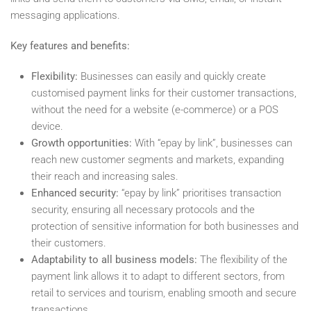
messaging applications.
Key features and benefits:
Flexibility:
Businesses can easily and quickly create
customised payment links for their customer transactions,
without the need for a website (e-commerce) or a POS
device.
Growth opportunities:
With “epay by link”, businesses can
reach new customer segments and markets, expanding
their reach and increasing sales.
Enhanced security:
“epay by link” prioritises transaction
security, ensuring all necessary protocols and the
protection of sensitive information for both businesses and
their customers.
Adaptability to all business models:
The flexibility of the
payment link allows it to adapt to different sectors, from
retail to services and tourism, enabling smooth and secure
transactions.