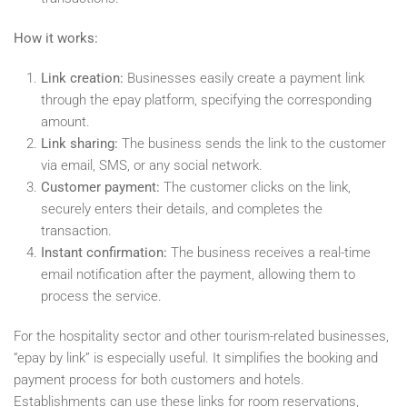
How it works:
Link creation:
Businesses easily create a payment link
through the epay platform, specifying the corresponding
amount.
Link sharing:
The business sends the link to the customer
via email, SMS, or any social network.
Customer payment:
The customer clicks on the link,
securely enters their details, and completes the
transaction.
Instant confirmation:
The business receives a real-time
email notification after the payment, allowing them to
process the service.
For the hospitality sector and other tourism-related businesses,
“epay by link” is especially useful. It simplifies the booking and
payment process for both customers and hotels.
Establishments can use these links for room reservations,