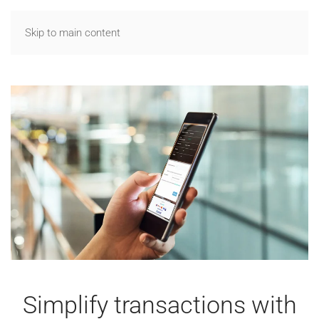
Skip to main content
Simplify transactions with