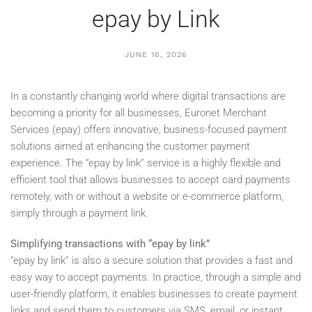
epay by Link
JUNE 16, 2026
In a constantly changing world where digital transactions are
becoming a priority for all businesses, Euronet Merchant
Services (epay) offers innovative, business-focused payment
solutions aimed at enhancing the customer payment
experience. The “epay by link” service is a highly flexible and
efficient tool that allows businesses to accept card payments
remotely, with or without a website or e-commerce platform,
simply through a payment link.
Simplifying transactions with “epay by link”
“epay by link” is also a secure solution that provides a fast and
easy way to accept payments. In practice, through a simple and
user-friendly platform, it enables businesses to create payment
links and send them to customers via SMS, email, or instant