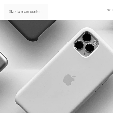
SO
Skip to main content