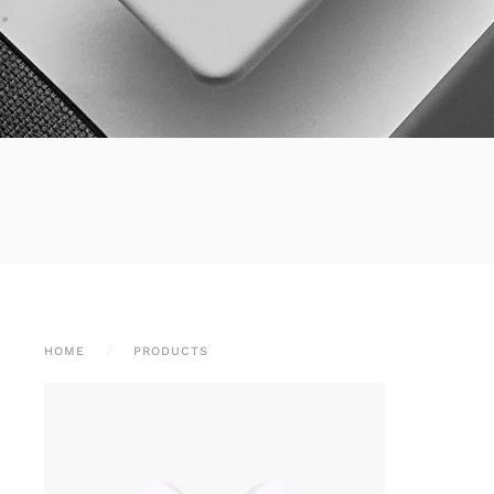
HOME
PRODUCTS