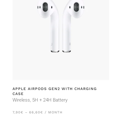
APPLE AIRPODS GEN2 WITH CHARGING
CASE
Wireless, 5H + 24H Battery
PRICE
7,90
€
–
66,60
€
/ MONTH
RANGE:
7,90€
THROUGH
66,60€