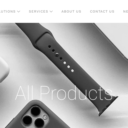
LUTIONS
SERVICES
ABOUT US
CONTACT US
N
All Products