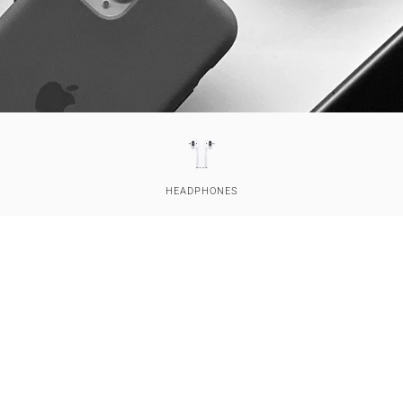
HEAD­PHONES